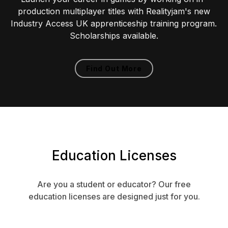
production multiplayer titles with Realityjam's new
Industry Access UK apprenticeship training program.
Scholarships available.
Find Out More
Education Licenses
Are you a student or educator? Our free
education licenses are designed just for you.