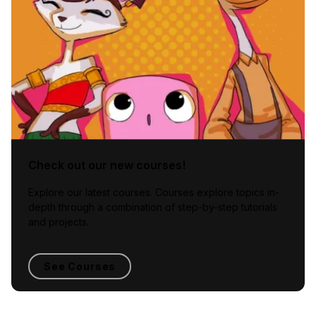
Check out our new courses!
Explore our latest courses. Courses explore topics in-
depth through a combination of step-by-step tutorials
and projects.
See Courses