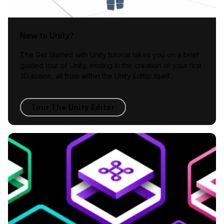
New to Unity?
The Get Started with Unity tutorial takes you on a brief
guided tour of Unity, ending in the creation of your first
3D scene, all from within the Unity Editor itself.
Tour The Unity Editor