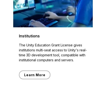
Institutions
The Unity Education Grant License gives
institutions multi-seat access to Unity's real-
time 3D development tool, compatible with
institutional computers and servers.
Learn More