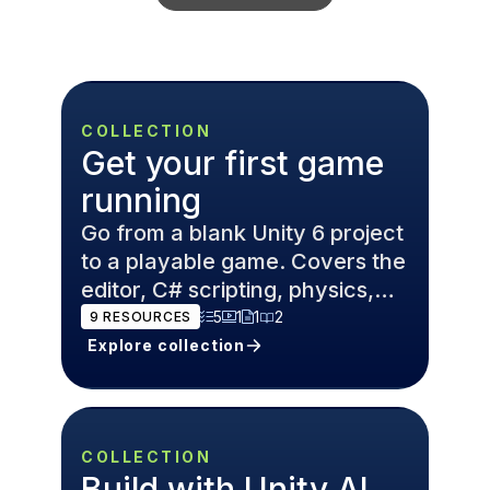
COLLECTION
Get your first game
running
Go from a blank Unity 6 project
to a playable game. Covers the
editor, C# scripting, physics,
and game design
5
1
1
2
9
RESOURCES
fundamentals.
Explore collection
COLLECTION
Build with Unity AI