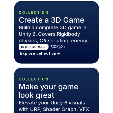
COLLECTION
Create a 3D Game
Build a complete 3D game in
Unity 6. Covers Rigidbody
physics, C# scripting, enemy
AI, and Cinemachine cameras
5
2
2
1
10
RESOURCES
for FPS and open world games.
Explore collection
COLLECTION
Make your game
look great
Elevate your Unity 6 visuals
with URP, Shader Graph, VFX