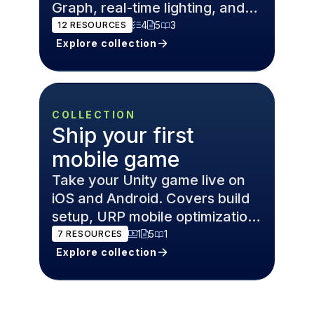
Graph, real-time lighting, and
post-processing.
4
5
3
12
RESOURCES
Explore collection
COLLECTION
Ship your first
mobile game
Take your Unity game live on
iOS and Android. Covers build
setup, URP mobile optimization,
Addressables, and Unity
1
5
1
7
RESOURCES
Gaming Services.
Explore collection