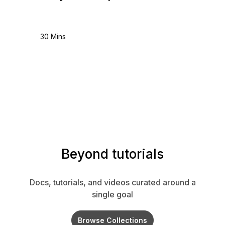
30 Mins
Beyond tutorials
Docs, tutorials, and videos curated around a
single goal
Browse Collections