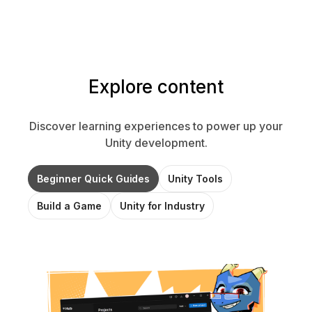
Explore content
Discover learning experiences to power up your
Unity development.
Beginner Quick Guides
Unity Tools
Build a Game
Unity for Industry