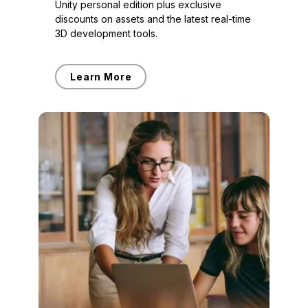
Unity personal edition plus exclusive
discounts on assets and the latest real-time
3D development tools.
Learn More