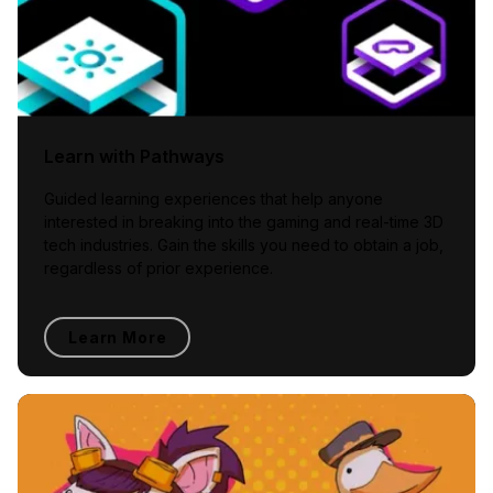
Learn with Pathways
Guided learning experiences that help anyone
interested in breaking into the gaming and real-time 3D
tech industries. Gain the skills you need to obtain a job,
regardless of prior experience.
Learn More