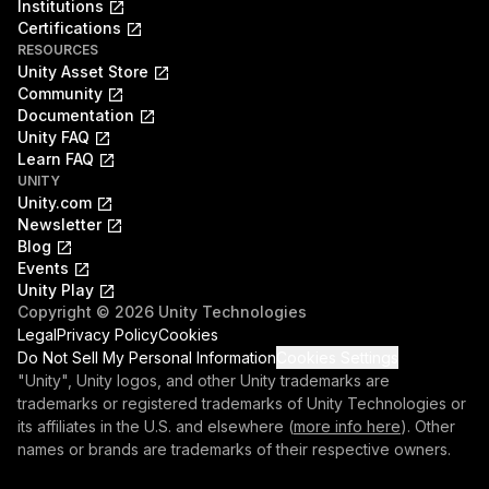
Institutions
Certifications
RESOURCES
Unity Asset Store
Community
Documentation
Unity FAQ
Learn FAQ
UNITY
Unity.com
Newsletter
Blog
Events
Unity Play
Copyright © 2026 Unity Technologies
Legal
Privacy Policy
Cookies
Do Not Sell My Personal Information
Cookies Settings
"Unity", Unity logos, and other Unity trademarks are
trademarks or registered trademarks of Unity Technologies or
its affiliates in the U.S. and elsewhere (
more info here
). Other
names or brands are trademarks of their respective owners.