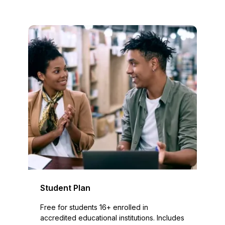
Student Plan
Free for students 16+ enrolled in
accredited educational institutions. Includes