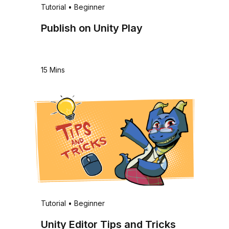
Tutorial
•
Beginner
Publish on Unity Play
15 Mins
Tutorial
•
Beginner
Unity Editor Tips and Tricks