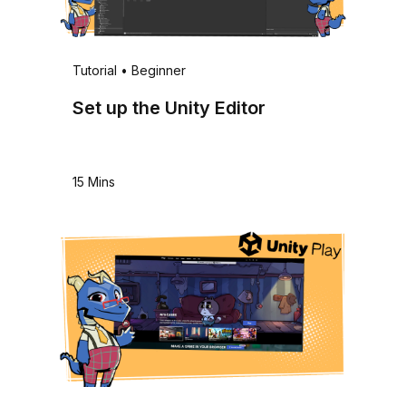
Tutorial
•
Beginner
Set up the Unity Editor
15 Mins