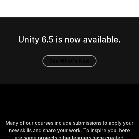
Unity 6.5 is now available.
See What's New
Created by learners
Many of our courses include submissions to apply your
new skills and share your work. To inspire you, here
are some projects other learners have created.