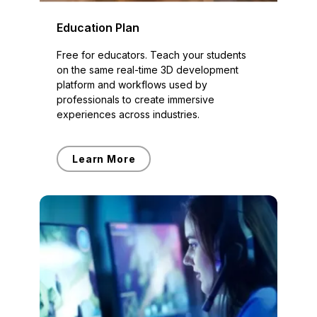
Education Plan
Free for educators. Teach your students
on the same real-time 3D development
platform and workflows used by
professionals to create immersive
experiences across industries.
Learn More