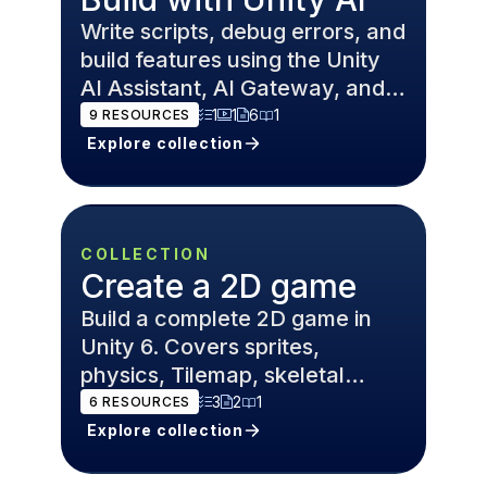
Write scripts, debug errors, and
build features using the Unity
AI Assistant, AI Gateway, and
MCP Server — inside the Unity
1
1
6
1
9
RESOURCES
6 Editor.
Explore collection
COLLECTION
Create a 2D game
Build a complete 2D game in
Unity 6. Covers sprites,
physics, Tilemap, skeletal
animation, and level design for
3
2
1
6
RESOURCES
platformers and roguelikes.
Explore collection