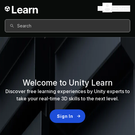
Menu
Search
Welcome to Unity Learn
Discover free learning experiences by Unity experts to
take your real-time 3D skills to the next level.
Sign In