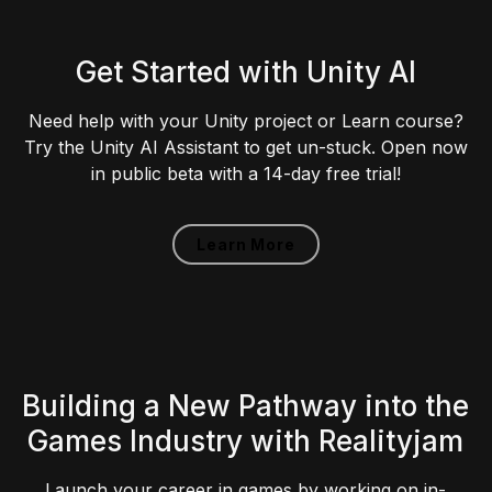
Get Started with Unity AI
Need help with your Unity project or Learn course?
Try the Unity AI Assistant to get un-stuck. Open now
in public beta with a 14-day free trial!
Learn More
Building a New Pathway into the
Games Industry with Realityjam
Launch your career in games by working on in-