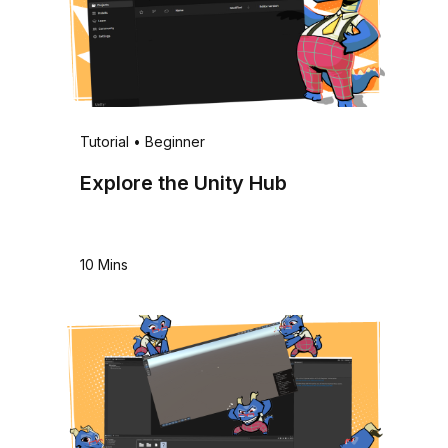
Tutorial
•
Beginner
Explore the Unity Hub
10 Mins