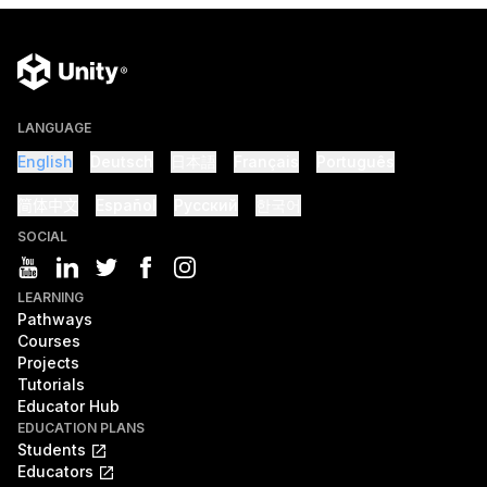
LANGUAGE
English
Deutsch
日本語
Français
Português
简体中文
Español
Русский
한국어
SOCIAL
LEARNING
Pathways
Courses
Projects
Tutorials
Educator Hub
EDUCATION PLANS
Students
Educators